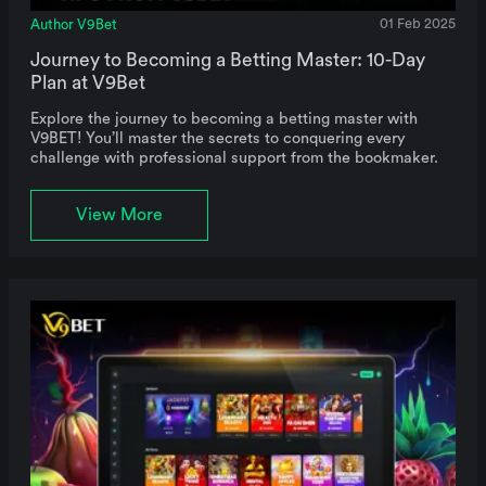
Author V9Bet
01 Feb 2025
Journey to Becoming a Betting Master: 10-Day
Plan at V9Bet
Explore the journey to becoming a betting master with
V9BET! You’ll master the secrets to conquering every
challenge with professional support from the bookmaker.
View More