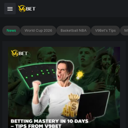
News
World Cup 2026
Basketball NBA
V9Bet's Tips
Ma