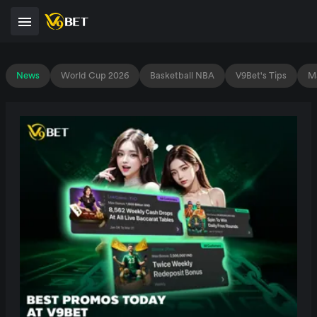
News
World Cup 2026
Basketball NBA
V9Bet's Tips
Ma