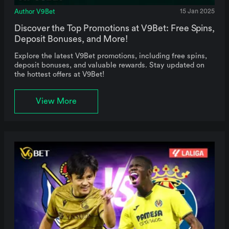
Author V9Bet
15 Jan 2025
Discover the Top Promotions at V9Bet: Free Spins,
Deposit Bonuses, and More!
Explore the latest V9Bet promotions, including free spins,
deposit bonuses, and valuable rewards. Stay updated on
the hottest offers at V9Bet!
View More