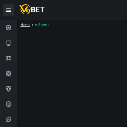
Home
>
e-Sports