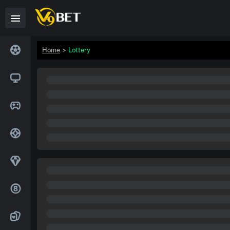
Home
>
Lottery