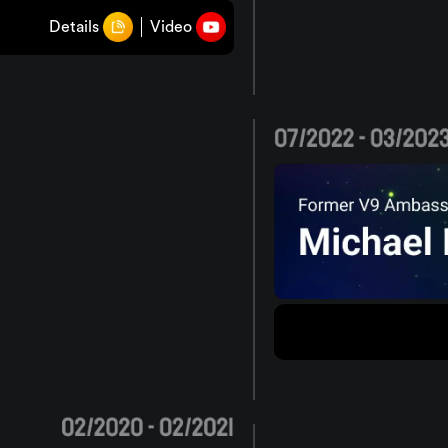
Details
Video