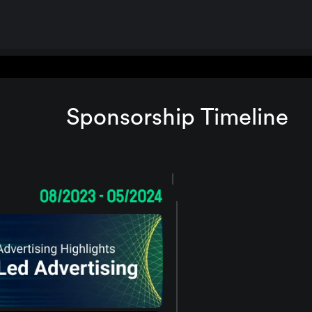
Sponsorship Timeline