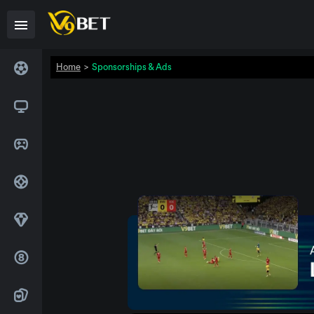
Home
>
Sponsorships & Ads