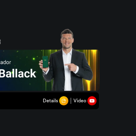
Details
Video