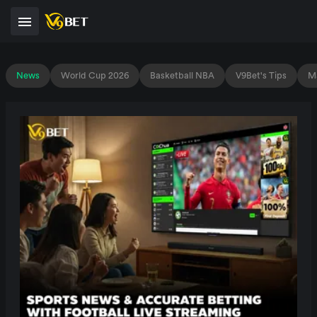
News
World Cup 2026
Basketball NBA
V9Bet's Tips
Ma