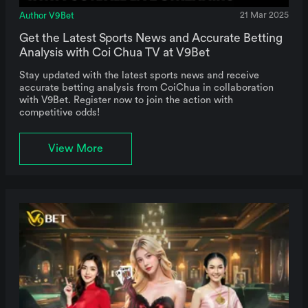
Author V9Bet
21 Mar 2025
Get the Latest Sports News and Accurate Betting
Analysis with Coi Chua TV at V9Bet
Stay updated with the latest sports news and receive
accurate betting analysis from CoiChua in collaboration
with V9Bet. Register now to join the action with
competitive odds!
View More