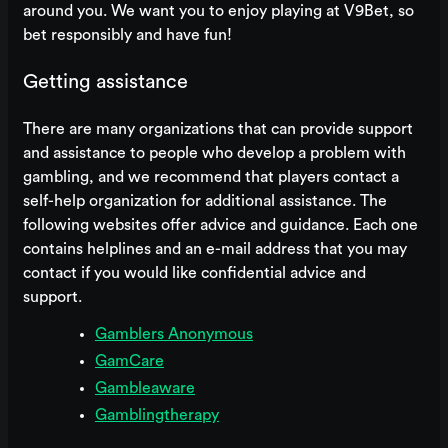
around you. We want you to enjoy playing at V9Bet, so
bet responsibly and have fun!
Getting assistance
There are many organizations that can provide support
and assistance to people who develop a problem with
gambling, and we recommend that players contact a
self-help organization for additional assistance. The
following websites offer advice and guidance. Each one
contains helplines and an e-mail address that you may
contact if you would like confidential advice and
support.
Gamblers Anonymous
GamCare
Gambleaware
Gamblingtherapy