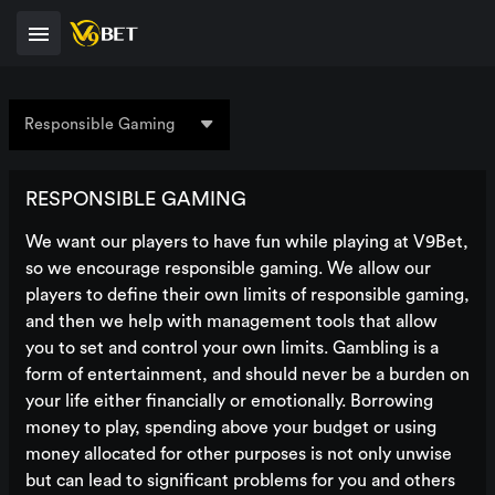
Responsible Gaming
RESPONSIBLE GAMING
We want our players to have fun while playing at V9Bet,
so we encourage responsible gaming. We allow our
players to define their own limits of responsible gaming,
and then we help with management tools that allow
you to set and control your own limits. Gambling is a
form of entertainment, and should never be a burden on
your life either financially or emotionally. Borrowing
money to play, spending above your budget or using
money allocated for other purposes is not only unwise
but can lead to significant problems for you and others