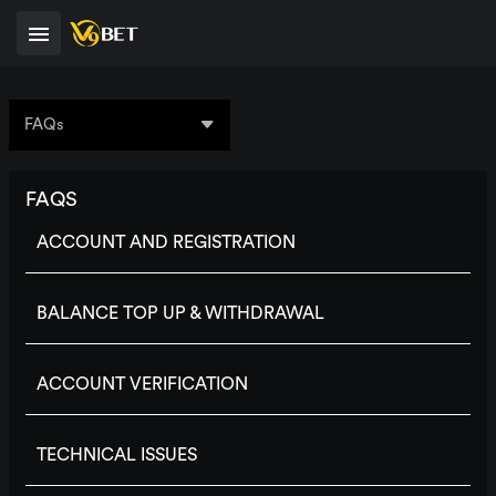
FAQs
FAQS
ACCOUNT AND REGISTRATION
BALANCE TOP UP & WITHDRAWAL
ACCOUNT VERIFICATION
TECHNICAL ISSUES