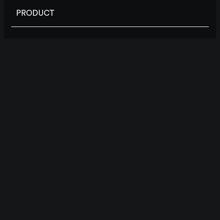
PRODUCT