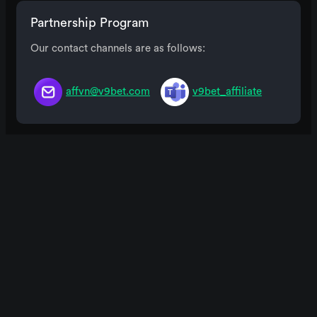
Partnership Program
Our contact channels are as follows:
affvn@v9bet.com
v9bet_affiliate