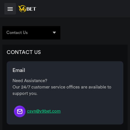
Contact Us
CONTACT US
Email
Need Assistance?
Our 24/7 customer service offices are available to
support you.
csvn@v9bet.com