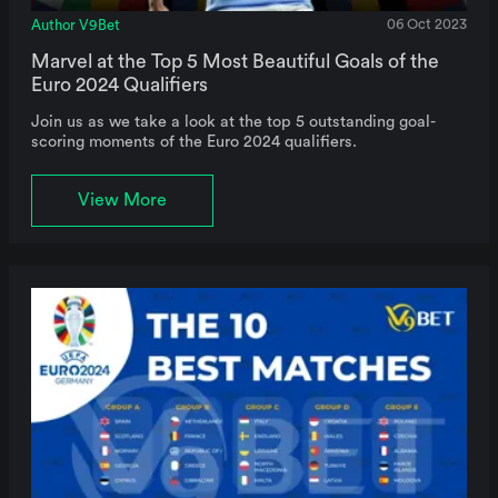
Author V9Bet
06 Oct 2023
Marvel at the Top 5 Most Beautiful Goals of the
Euro 2024 Qualifiers
Join us as we take a look at the top 5 outstanding goal-
scoring moments of the Euro 2024 qualifiers.
View More