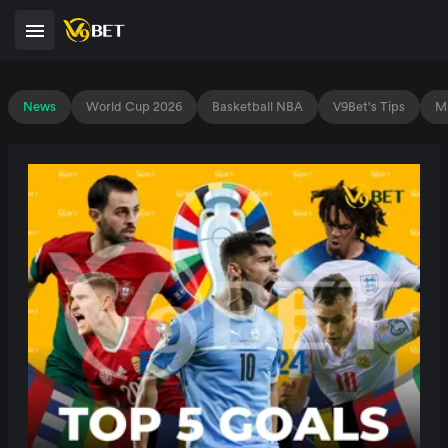
News
World Cup 2026
Basketball NBA
V9Bet's Tips
Ma