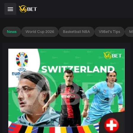
News
World Cup 2026
Basketball NBA
V9Bet's Tips
Ma