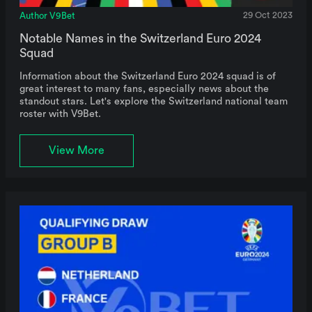
Author V9Bet
29 Oct 2023
Notable Names in the Switzerland Euro 2024
Squad
Information about the Switzerland Euro 2024 squad is of
great interest to many fans, especially news about the
standout stars. Let's explore the Switzerland national team
roster with V9Bet.
View More