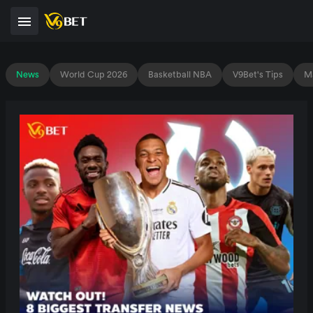
News
World Cup 2026
Basketball NBA
V9Bet's Tips
Ma