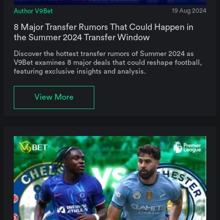
Author V9Bet
19 Aug 2024
8 Major Transfer Rumors That Could Happen in
the Summer 2024 Transfer Window
Discover the hottest transfer rumors of Summer 2024 as
V9Bet examines 8 major deals that could reshape football,
featuring exclusive insights and analysis.
View More