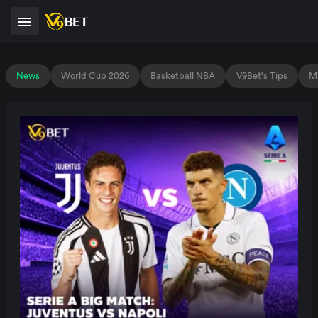
News
World Cup 2026
Basketball NBA
V9Bet's Tips
Ma