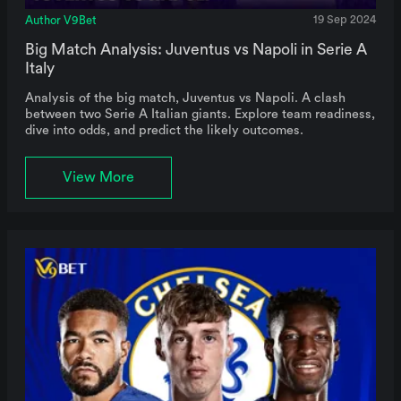
Author V9Bet
19 Sep 2024
Big Match Analysis: Juventus vs Napoli in Serie A
Italy
Analysis of the big match, Juventus vs Napoli. A clash
between two Serie A Italian giants. Explore team readiness,
dive into odds, and predict the likely outcomes.
View More