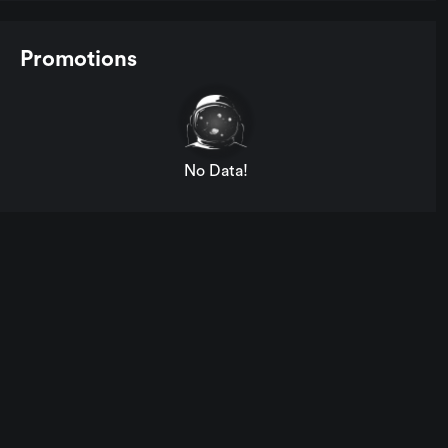
Promotions
No Data!