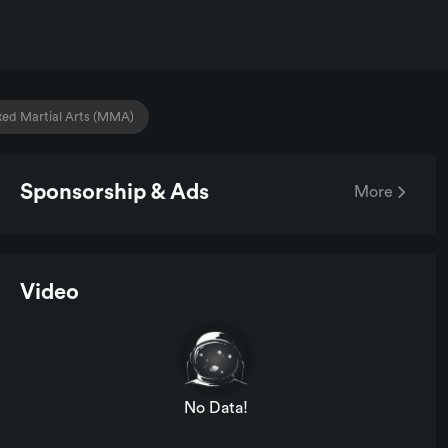
xed Martial Arts (MMA)
Sponsorship & Ads
More
Video
No Data!