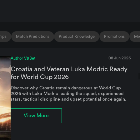
Tips
Match Predictions
Product Knowledge
Promotions
Mi
Author V9Bet
08 Jun 2026
Croatia and Veteran Luka Modric Ready
for World Cup 2026
Discover why Croatia remain dangerous at World Cup
2026 with Luka Modric leading the squad, experienced
stars, tactical discipline and upset potential once again.
View More