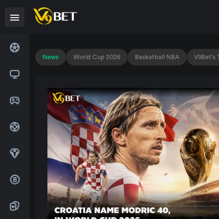
News
World Cup 2026
Basketball NBA
V9Bet's 