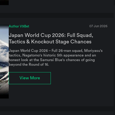
Author V9Bet
07 Jun 2026
Japan World Cup 2026: Full Squad,
Tactics & Knockout Stage Chances
Japan World Cup 2026 – Full 26-man squad, Moriyasu's
tactics, Nagatomo's historic 5th appearance and an
honest look at the Samurai Blue's chances of going
beyond the Round of 16.
View More