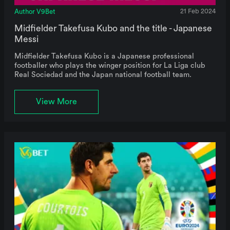
Author V9Bet
21 Feb 2024
Midfielder Takefusa Kubo and the title - Japanese
Messi
Midfielder Takefusa Kubo is a Japanese professional
footballer who plays the winger position for La Liga club
Real Sociedad and the Japan national football team.
View More