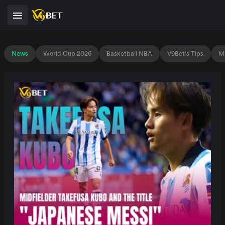
News
World Cup 2026
Basketball NBA
V9Bet's Tips
Ma