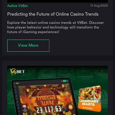
Author V9Bet
11 Aug 2025
Predicting the Future of Online Casino Trends
Explore the latest online casino trends at V9Bet. Discover
how player behavior and technology will transform the
future of iGaming experiences!
View More