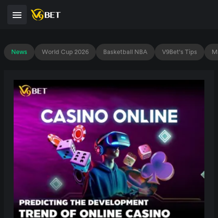
News
World Cup 2026
Basketball NBA
V9Bet's Tips
Ma