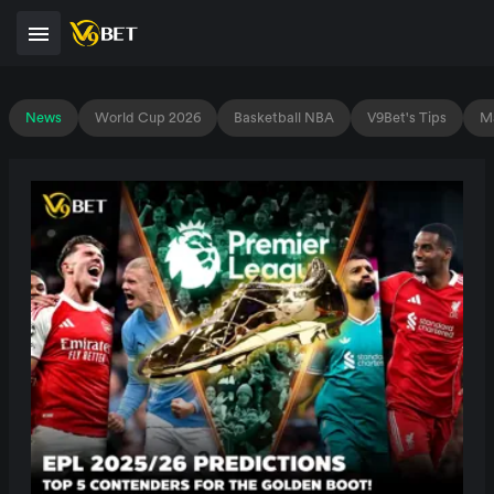
News
World Cup 2026
Basketball NBA
V9Bet's Tips
Ma