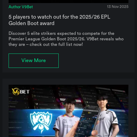
Author V9Bet
13 Nov 2025
5 players to watch out for the 2025/26 EPL
Golden Boot award
Discover 5 elite strikers expected to compete for the
Premier League Golden Boot 2025/26. V9Bet reveals who
they are – check out the full list now!
View More