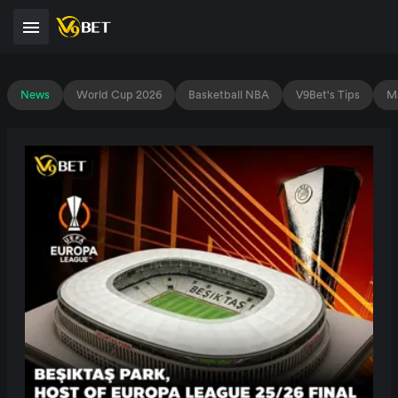
News
World Cup 2026
Basketball NBA
V9Bet's Tips
Ma