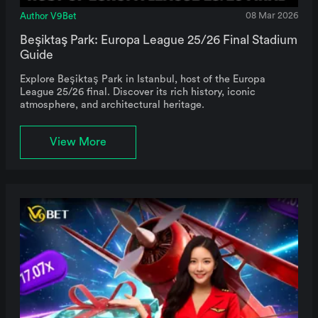
Author V9Bet
08 Mar 2026
Beşiktaş Park: Europa League 25/26 Final Stadium
Guide
Explore Beşiktaş Park in Istanbul, host of the Europa
League 25/26 final. Discover its rich history, iconic
atmosphere, and architectural heritage.
View More