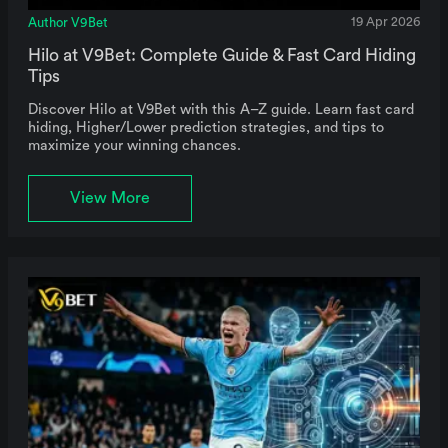
Author V9Bet
19 Apr 2026
Hilo at V9Bet: Complete Guide & Fast Card Hiding
Tips
Discover Hilo at V9Bet with this A–Z guide. Learn fast card
hiding, Higher/Lower prediction strategies, and tips to
maximize your winning chances.
View More