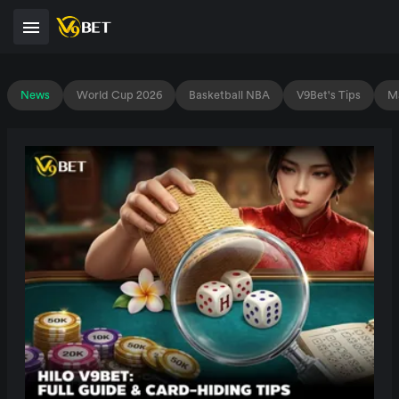
News
World Cup 2026
Basketball NBA
V9Bet's Tips
Ma