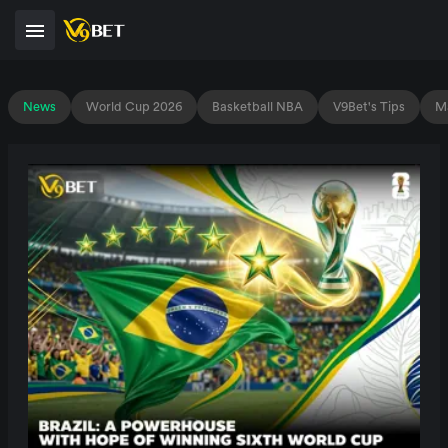
News
World Cup 2026
Basketball NBA
V9Bet's Tips
Ma