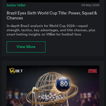
Author V9Bet
09 May 2026
Brazil Eyes Sixth World Cup Title: Power, Squad &
Chances
In-depth Brazil analysis for World Cup 2026—squad
strength, tactics, key advantages, and title chances, plus
smart betting insights on V9Bet for football fans
View More