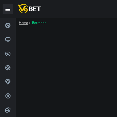
Home
>
Betradar