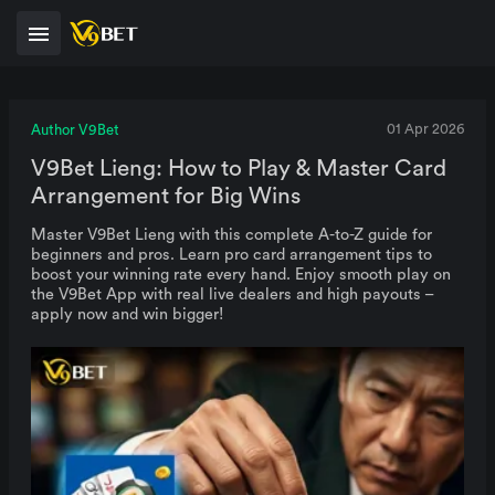
Author V9Bet
01 Apr 2026
V9Bet Lieng: How to Play & Master Card
Arrangement for Big Wins
Master V9Bet Lieng with this complete A-to-Z guide for
beginners and pros. Learn pro card arrangement tips to
boost your winning rate every hand. Enjoy smooth play on
the V9Bet App with real live dealers and high payouts –
apply now and win bigger!