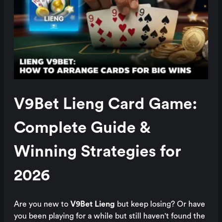
V9Bet Lieng Card Game:
Complete Guide &
Winning Strategies for
2026
Are you new to
V9Bet Lieng
but keep losing? Or have
you been playing for a while but still haven't found the