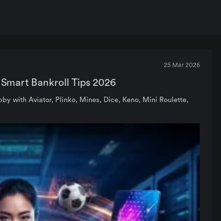
25 Mar 2026
 Smart Bankroll Tips 2026
by with Aviator, Plinko, Mines, Dice, Keno, Mini Roulette,