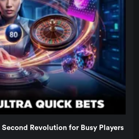
Second Revolution for Busy Players