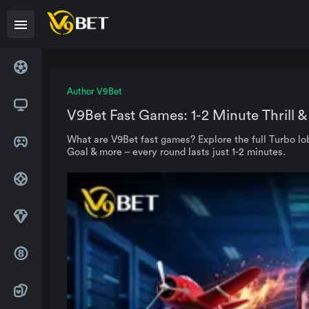
Author V9Bet
V9Bet Fast Games: 1-2 Minute Thrill &
What are V9Bet fast games? Explore the full Turbo lob
Goal & more – every round lasts just 1-2 minutes.