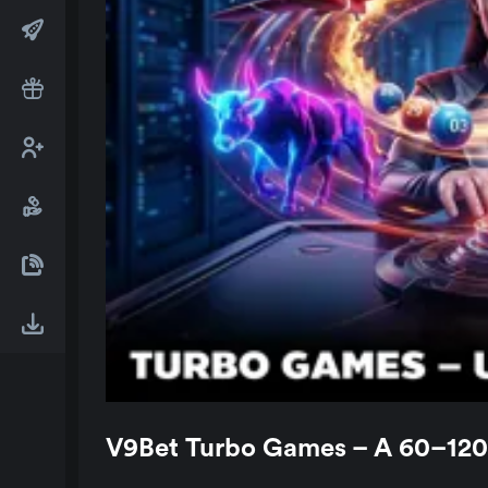
V9Bet Turbo Games – A 60–120 