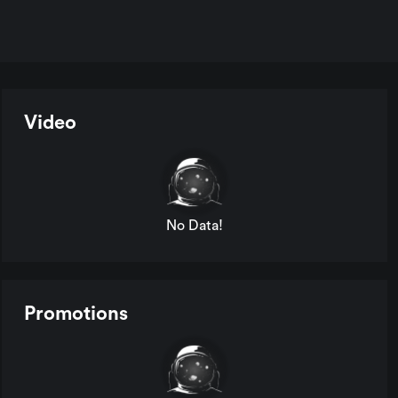
Video
No Data!
Promotions