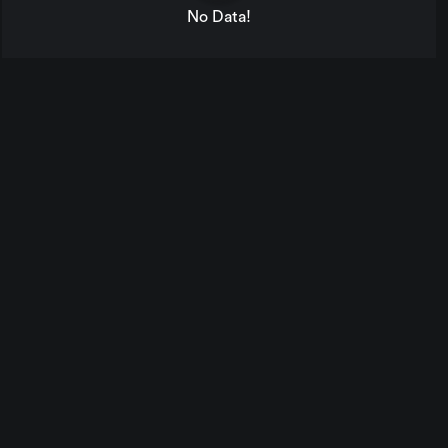
No Data!